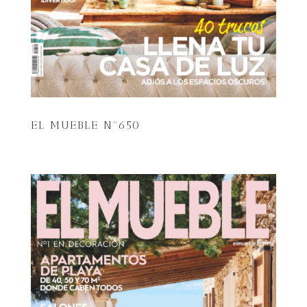
EL MUEBLE Nº650