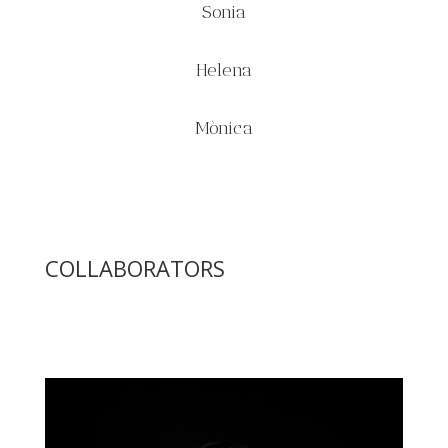
Sonia
Helena
Mònica
COLLABORATORS