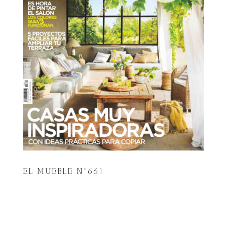
EL MUEBLE Nº661