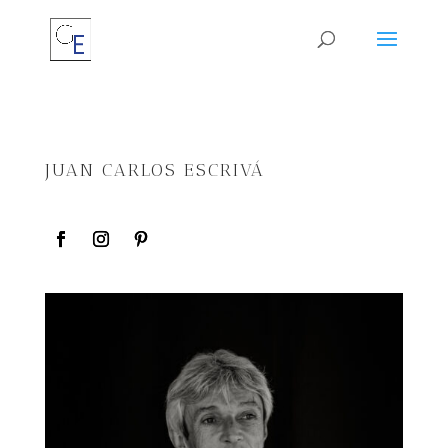
JUAN CARLOS ESCRIVÁ