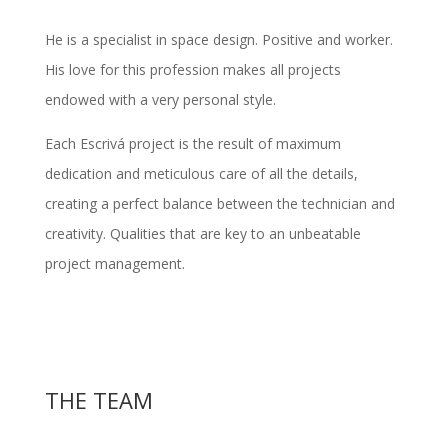
He is a specialist in space design. Positive and worker.
His love for this profession makes all projects
endowed with a very personal style.
Each Escrivá project is the result of maximum
dedication and meticulous care of all the details,
creating a perfect balance between the
technician and
creativity
. Qualities that are key to an unbeatable
project management.
THE TEAM