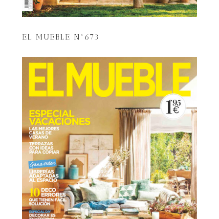
EL MUEBLE Nº673