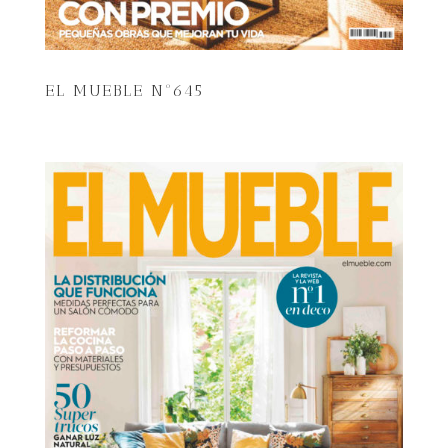
EL MUEBLE Nº645