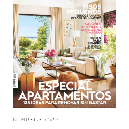
EL MUEBLE Nº697