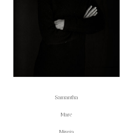
Samantha
Marc
Mireia