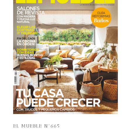
EL MUEBLE Nº665