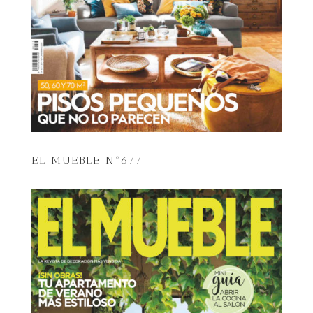
EL MUEBLE Nº677