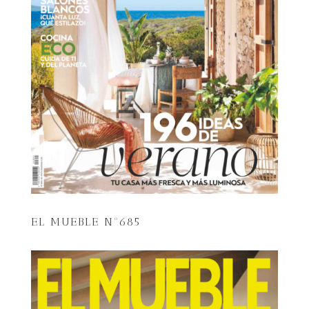
EL MUEBLE Nº685