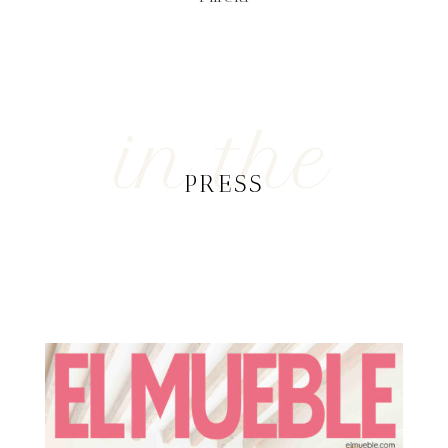
in the
PRESS